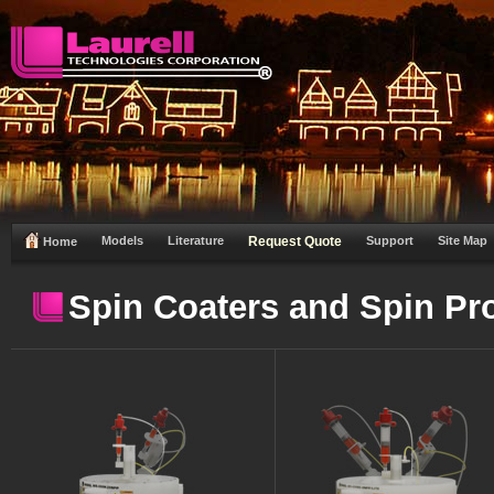
Models
Literature
Request Quote
Support
Site Map
Home
Spin Coaters and Spin P