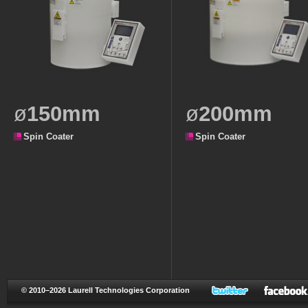
ø
150mm
ø
200mm
Spin Coater
Spin Coater
© 2010–2026 Laurell Technologies Corporation