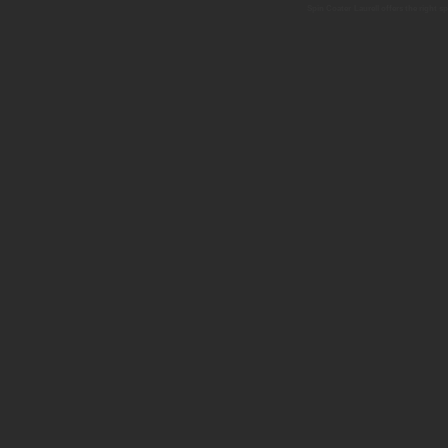
Spin Coater
Laurell offers the right s